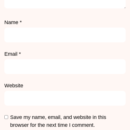
Name
*
Email
*
Website
Save my name, email, and website in this
browser for the next time I comment.