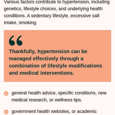
Various factors contribute to hypertension, including
genetics, lifestyle choices, and underlying health
conditions. A sedentary lifestyle, excessive salt
intake, smoking.
Thankfully, hypertension can be
managed effectively through a
combination of lifestyle modifications
and medical interventions.
general health advice, specific conditions, new
medical research, or wellness tips.
government health websites, or academic