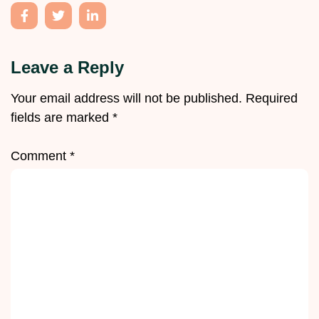
Leave a Reply
Your email address will not be published.
Required
fields are marked
*
Comment
*