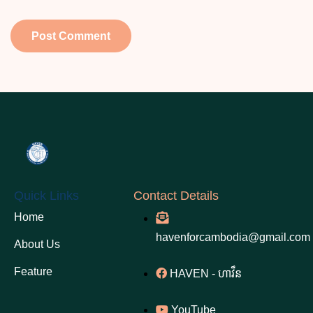
Quick Links
Contact Details
Home
havenforcambodia@gmail.com
About Us
Feature
HAVEN - ហាវឹន
YouTube