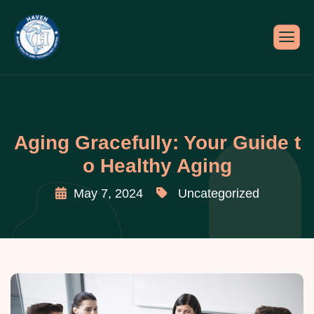
Aging Gracefully: Your Guide t
o Healthy Aging
May 7, 2024
Uncategorized