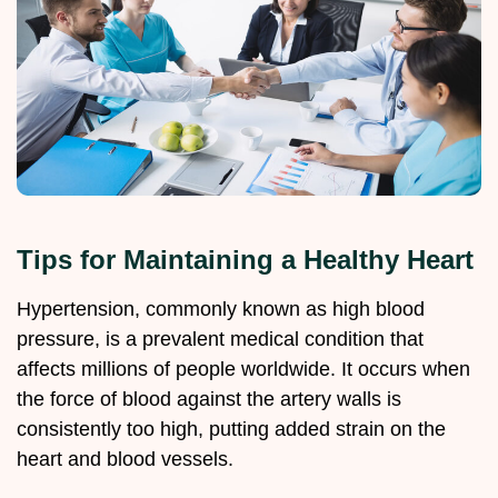
Tips for Maintaining a Healthy Heart
Hypertension, commonly known as high blood
pressure, is a prevalent medical condition that
affects millions of people worldwide. It occurs when
the force of blood against the artery walls is
consistently too high, putting added strain on the
heart and blood vessels.