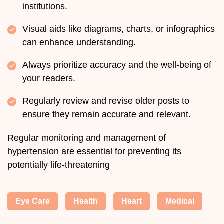
institutions.
Visual aids like diagrams, charts, or infographics
can enhance understanding.
Always prioritize accuracy and the well-being of
your readers.
Regularly review and revise older posts to
ensure they remain accurate and relevant.
Regular monitoring and management of
hypertension are essential for preventing its
potentially life-threatening
Eye Care
Health
Heart
Medical