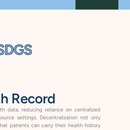
CSDGS
th Record
th data, reducing reliance on centralized
ource settings. Decentralization not only
at patients can carry their health history