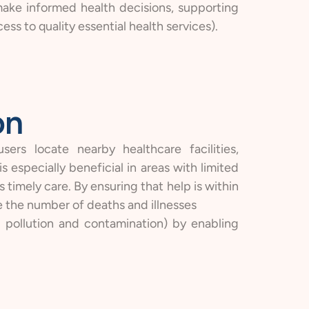
ake informed health decisions, supporting
ss to quality essential health services).
on
ers locate nearby healthcare facilities,
 especially beneficial in areas with limited
 timely care. By ensuring that help is within
e the number of deaths and illnesses
l pollution and contamination) by enabling