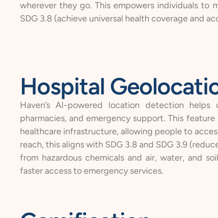
wherever they go. This empowers individuals to m
SDG 3.8 (achieve universal health coverage and acce
Hospital Geolocati
Haven’s AI-powered location detection helps us
pharmacies, and emergency support. This feature is
healthcare infrastructure, allowing people to access
reach, this aligns with SDG 3.8 and SDG 3.9 (reduc
from hazardous chemicals and air, water, and soi
faster access to emergency services.