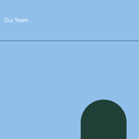
Our Team