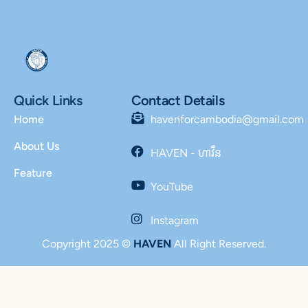
Quick Links
Contact Details
Home
havenforcambodia@gmail.com
About Us
HAVEN - ហាវឹន
Feature
YouTube
Instagram
Copyright 2025 ©
HAVEN
All Right Reserved.